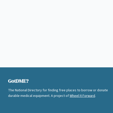
GotDME?
The National Directory for finding free places to borrow or donate
durable medical equipment. A project of
Wheel It Forward
.