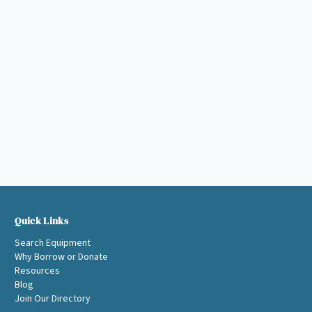
Quick Links
Search Equipment
Why Borrow or Donate
Resources
Blog
Join Our Directory