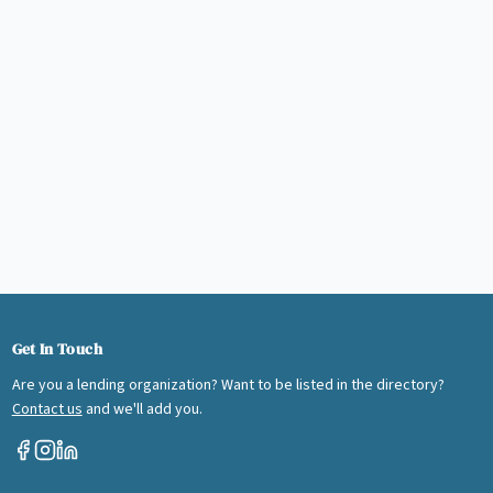
Get In Touch
Are you a lending organization? Want to be listed in the directory?
Contact us
and we'll add you.