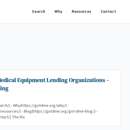
Search
Why
Resources
Contact
Medical Equipment Lending Organizations –
ing
arch/) - Why(https://gotdme.org/why/) -
esources/) - Blog(https://gotdme.org/got-dme-blog/) -
Contact(https://gotdme.org/contact/) The Ris