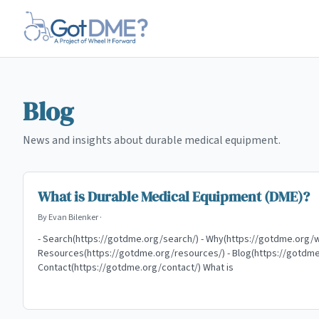
Skip to main content
Blog
News and insights about durable medical equipment.
What is Durable Medical Equipment (DME)?
By
Evan Bilenker
·
- Search(https://gotdme.org/search/) - Why(https://gotdme.org/w
Resources(https://gotdme.org/resources/) - Blog(https://gotdme
Contact(https://gotdme.org/contact/) What is