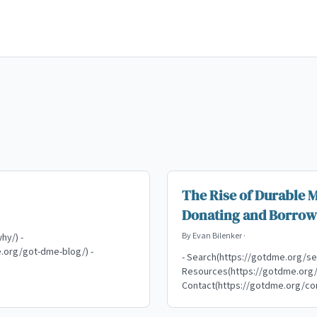
The Rise of Durable 
Donating and Borrow
By
Evan Bilenker
·
hy/) -
.org/got-dme-blog/) -
- Search(https://gotdme.org/se
Resources(https://gotdme.org/r