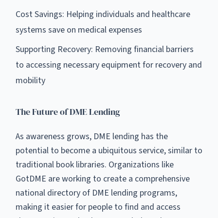
Cost Savings: Helping individuals and healthcare
systems save on medical expenses
Supporting Recovery: Removing financial barriers
to accessing necessary equipment for recovery and
mobility
The Future of DME Lending
As awareness grows, DME lending has the
potential to become a ubiquitous service, similar to
traditional book libraries. Organizations like
GotDME are working to create a comprehensive
national directory of DME lending programs,
making it easier for people to find and access