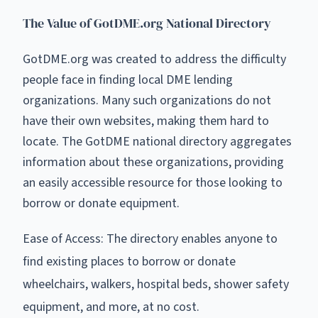
The Value of GotDME.org National Directory
GotDME.org was created to address the difficulty
people face in finding local DME lending
organizations. Many such organizations do not
have their own websites, making them hard to
locate. The GotDME national directory aggregates
information about these organizations, providing
an easily accessible resource for those looking to
borrow or donate equipment.
Ease of Access: The directory enables anyone to
find existing places to borrow or donate
wheelchairs, walkers, hospital beds, shower safety
equipment, and more, at no cost.