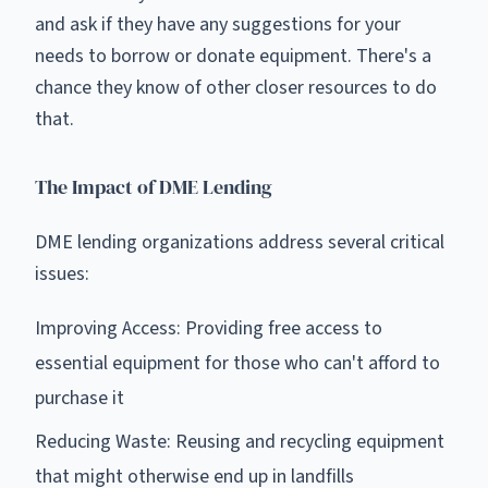
and ask if they have any suggestions for your
needs to borrow or donate equipment. There's a
chance they know of other closer resources to do
that.
The Impact of DME Lending
DME lending organizations address several critical
issues:
Improving Access: Providing free access to
essential equipment for those who can't afford to
purchase it
Reducing Waste: Reusing and recycling equipment
that might otherwise end up in landfills