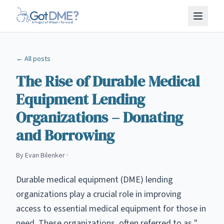
Skip to main content
← All posts
The Rise of Durable Medical
Equipment Lending
Organizations – Donating
and Borrowing
By
Evan Bilenker
·
Durable medical equipment (DME) lending
organizations play a crucial role in improving
access to essential medical equipment for those in
need. These organizations, often referred to as "