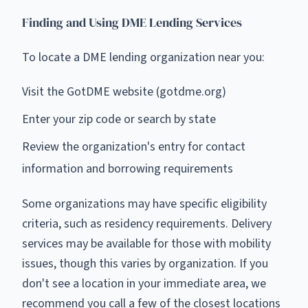
Finding and Using DME Lending Services
To locate a DME lending organization near you:
Visit the GotDME website (gotdme.org)
Enter your zip code or search by state
Review the organization's entry for contact
information and borrowing requirements
Some organizations may have specific eligibility
criteria, such as residency requirements. Delivery
services may be available for those with mobility
issues, though this varies by organization. If you
don't see a location in your immediate area, we
recommend you call a few of the closest locations