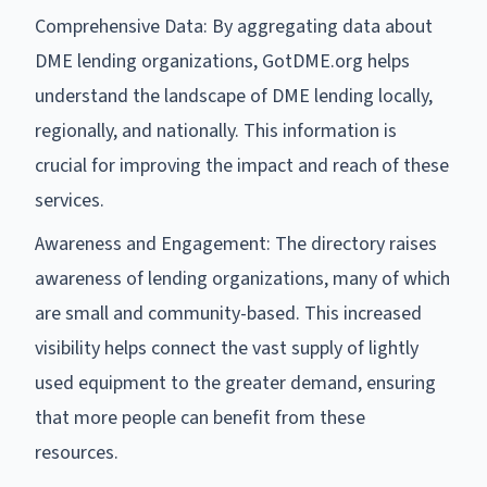
Comprehensive Data: By aggregating data about
DME lending organizations, GotDME.org helps
understand the landscape of DME lending locally,
regionally, and nationally. This information is
crucial for improving the impact and reach of these
services.
Awareness and Engagement: The directory raises
awareness of lending organizations, many of which
are small and community-based. This increased
visibility helps connect the vast supply of lightly
used equipment to the greater demand, ensuring
that more people can benefit from these
resources.