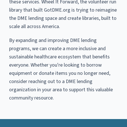
these services. Wheel It Forward, the volunteer run
library that built GotDME.org is trying to reimagine
the DME lending space and create libraries, built to
scale all across America.
By expanding and improving DME lending
programs, we can create a more inclusive and
sustainable healthcare ecosystem that benefits
everyone. Whether you're looking to borrow
equipment or donate items you no longer need,
consider reaching out to a DME lending
organization in your area to support this valuable
community resource.