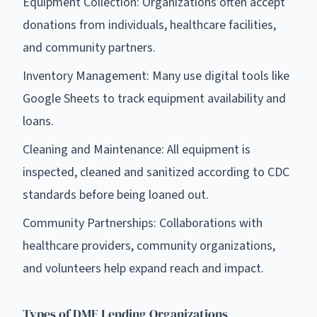
Equipment Collection: Organizations often accept
donations from individuals, healthcare facilities,
and community partners.
Inventory Management: Many use digital tools like
Google Sheets to track equipment availability and
loans.
Cleaning and Maintenance: All equipment is
inspected, cleaned and sanitized according to CDC
standards before being loaned out.
Community Partnerships: Collaborations with
healthcare providers, community organizations,
and volunteers help expand reach and impact.
Types of DME Lending Organizations