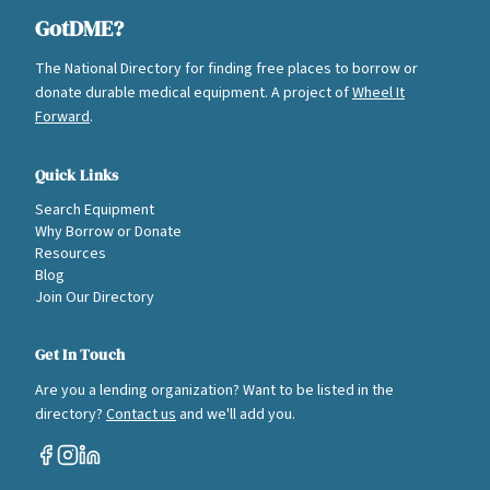
GotDME?
The National Directory for finding free places to borrow or
donate durable medical equipment. A project of
Wheel It
Forward
.
Quick Links
Search Equipment
Why Borrow or Donate
Resources
Blog
Join Our Directory
Get In Touch
Are you a lending organization? Want to be listed in the
directory?
Contact us
and we'll add you.