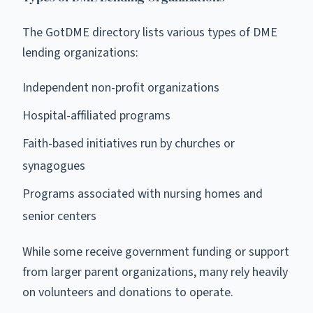
The GotDME directory lists various types of DME
lending organizations:
Independent non-profit organizations
Hospital-affiliated programs
Faith-based initiatives run by churches or
synagogues
Programs associated with nursing homes and
senior centers
While some receive government funding or support
from larger parent organizations, many rely heavily
on volunteers and donations to operate.