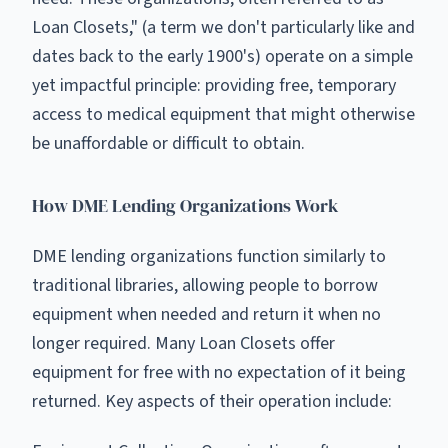
Loan Closets," (a term we don't particularly like and
dates back to the early 1900's) operate on a simple
yet impactful principle: providing free, temporary
access to medical equipment that might otherwise
be unaffordable or difficult to obtain.
How DME Lending Organizations Work
DME lending organizations function similarly to
traditional libraries, allowing people to borrow
equipment when needed and return it when no
longer required. Many Loan Closets offer
equipment for free with no expectation of it being
returned. Key aspects of their operation include: