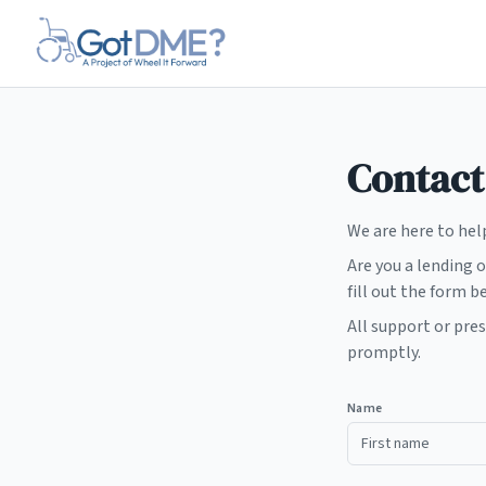
Skip to main content
Contact
We are here to hel
Are you a lending 
fill out the form b
All support or pre
promptly.
Name
First name