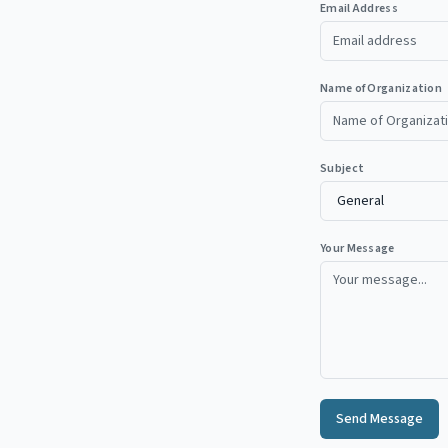
Email Address
Name of Organization
Subject
Your Message
Send Message