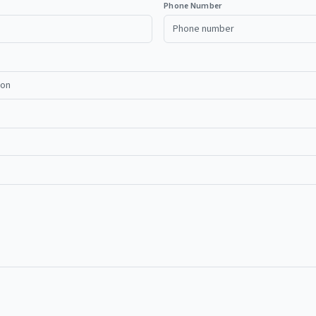
Phone Number