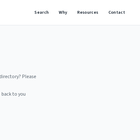
Search
Why
Resources
Contact
 directory? Please
 back to you