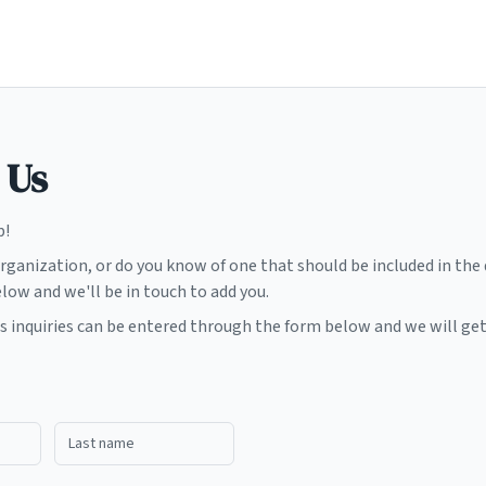
 Us
p!
organization, or do you know of one that should be included in the
elow and we'll be in touch to add you.
ss inquiries can be entered through the form below and we will get
Last name